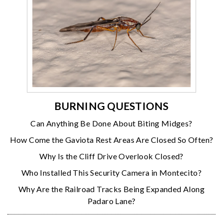
BURNING QUESTIONS
Can Anything Be Done About Biting Midges?
How Come the Gaviota Rest Areas Are Closed So Often?
Why Is the Cliff Drive Overlook Closed?
Who Installed This Security Camera in Montecito?
Why Are the Railroad Tracks Being Expanded Along
Padaro Lane?