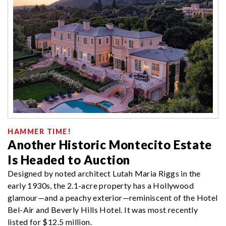
HAMMER TIME!
Another Historic Montecito Estate
Is Headed to Auction
Designed by noted architect Lutah Maria Riggs in the
early 1930s, the 2.1-acre property has a Hollywood
glamour—and a peachy exterior—reminiscent of the Hotel
Bel-Air and Beverly Hills Hotel. It was most recently
listed for $12.5 million.