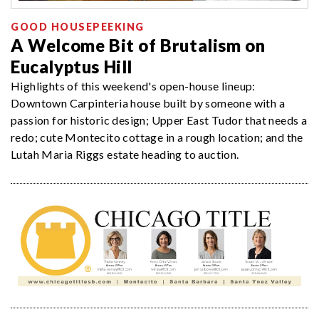
GOOD HOUSEPEEKING
A Welcome Bit of Brutalism on
Eucalyptus Hill
Highlights of this weekend's open-house lineup:
Downtown Carpinteria house built by someone with a
passion for historic design; Upper East Tudor that needs a
redo; cute Montecito cottage in a rough location; and the
Lutah Maria Riggs estate heading to auction.