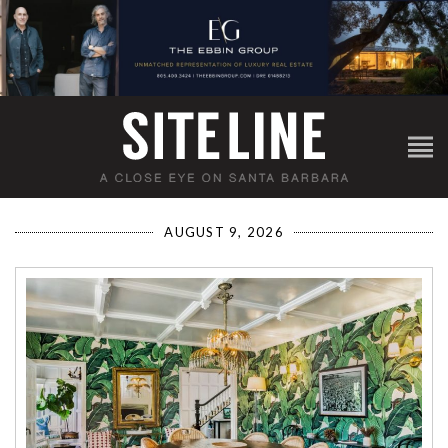
AUGUST 9, 2026