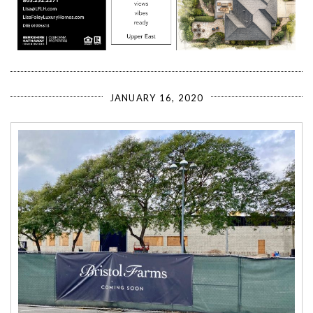
JANUARY 16, 2020