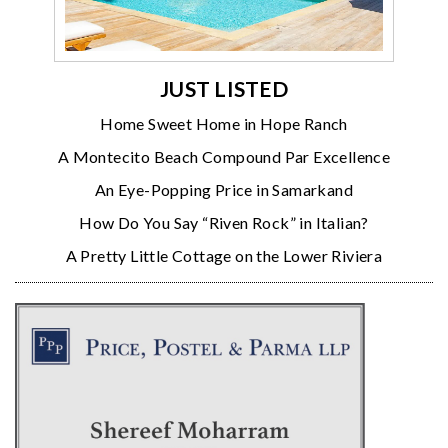
JUST LISTED
Home Sweet Home in Hope Ranch
A Montecito Beach Compound Par Excellence
An Eye-Popping Price in Samarkand
How Do You Say “Riven Rock” in Italian?
A Pretty Little Cottage on the Lower Riviera