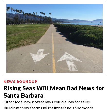
NEWS ROUNDUP
Rising Seas Will Mean Bad News for
Santa Barbara
Other local news: State laws could allow for taller
buildings; how storms might impact neighborhoods