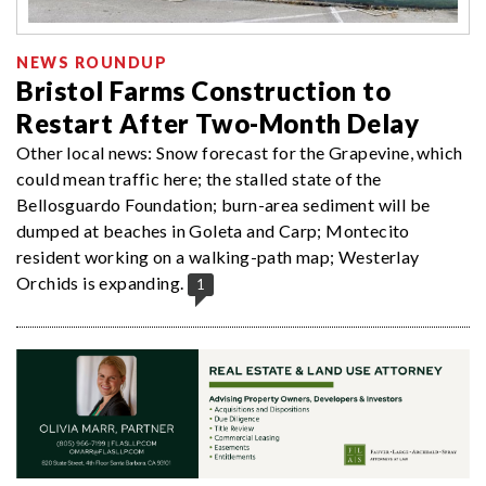
NEWS ROUNDUP
Bristol Farms Construction to
Restart After Two-Month Delay
Other local news: Snow forecast for the Grapevine, which
could mean traffic here; the stalled state of the
Bellosguardo Foundation; burn-area sediment will be
dumped at beaches in Goleta and Carp; Montecito
resident working on a walking-path map; Westerlay
Orchids is expanding.
1