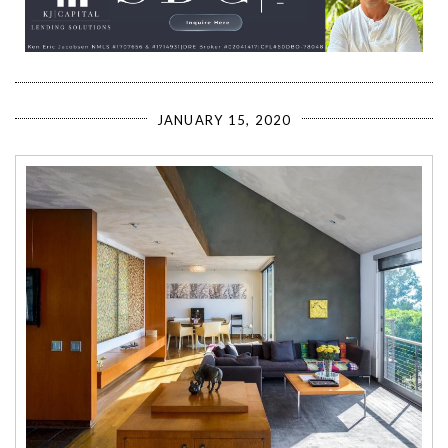
JANUARY 15, 2020