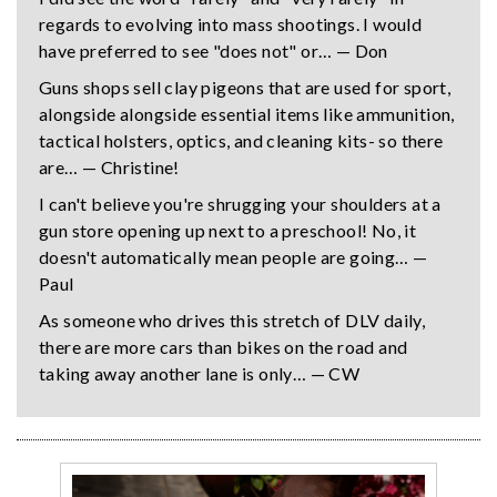
regards to evolving into mass shootings. I would
have preferred to see "does not" or… — Don
Guns shops sell clay pigeons that are used for sport,
alongside alongside essential items like ammunition,
tactical holsters, optics, and cleaning kits- so there
are… — Christine!
I can't believe you're shrugging your shoulders at a
gun store opening up next to a preschool! No, it
doesn't automatically mean people are going… —
Paul
As someone who drives this stretch of DLV daily,
there are more cars than bikes on the road and
taking away another lane is only… — CW