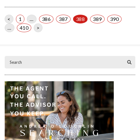
<
1
…
386
387
388
389
390
…
410
>