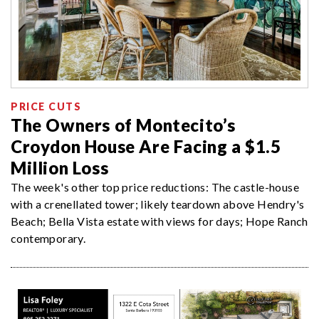
PRICE CUTS
The Owners of Montecito’s
Croydon House Are Facing a $1.5
Million Loss
The week's other top price reductions: The castle-house
with a crenellated tower; likely teardown above Hendry's
Beach; Bella Vista estate with views for days; Hope Ranch
contemporary.