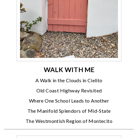
WALK WITH ME
A Walk in the Clouds in Cielito
Old Coast Highway Revisited
Where One School Leads to Another
The Manifold Splendors of Mid-State
The Westmontish Region of Montecito