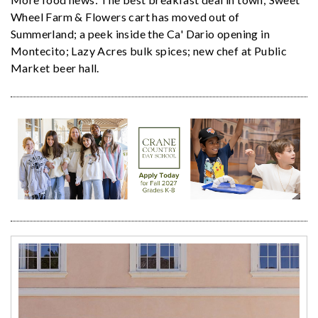
Wheel Farm & Flowers cart has moved out of
Summerland; a peek inside the Ca' Dario opening in
Montecito; Lazy Acres bulk spices; new chef at Public
Market beer hall.