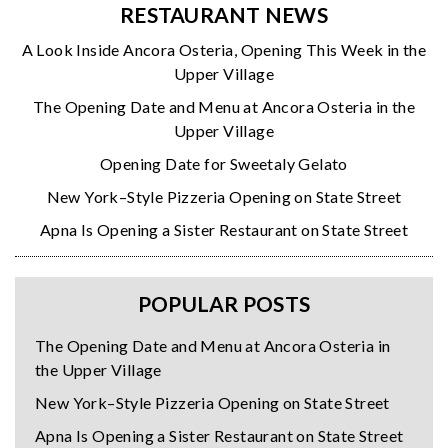
RESTAURANT NEWS
A Look Inside Ancora Osteria, Opening This Week in the
Upper Village
The Opening Date and Menu at Ancora Osteria in the
Upper Village
Opening Date for Sweetaly Gelato
New York–Style Pizzeria Opening on State Street
Apna Is Opening a Sister Restaurant on State Street
POPULAR POSTS
The Opening Date and Menu at Ancora Osteria in
the Upper Village
New York–Style Pizzeria Opening on State Street
Apna Is Opening a Sister Restaurant on State Street