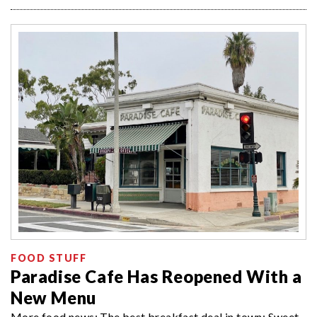
FOOD STUFF
Paradise Cafe Has Reopened With a
New Menu
More food news: The best breakfast deal in town; Sweet