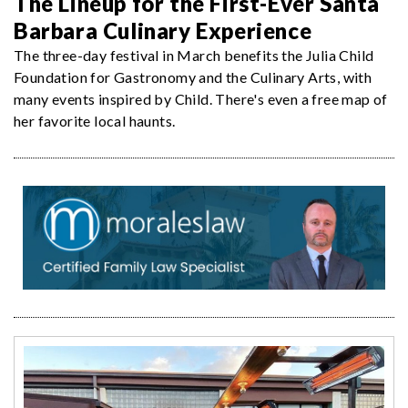
The Lineup for the First-Ever Santa
Barbara Culinary Experience
The three-day festival in March benefits the Julia Child
Foundation for Gastronomy and the Culinary Arts, with
many events inspired by Child. There's even a free map of
her favorite local haunts.