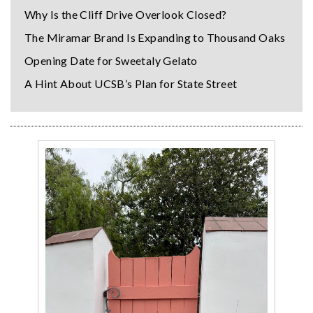
Why Is the Cliff Drive Overlook Closed?
The Miramar Brand Is Expanding to Thousand Oaks
Opening Date for Sweetaly Gelato
A Hint About UCSB’s Plan for State Street