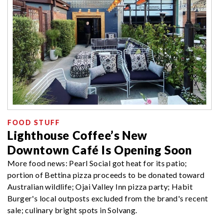
FOOD STUFF
Lighthouse Coffee’s New
Downtown Café Is Opening Soon
More food news: Pearl Social got heat for its patio;
portion of Bettina pizza proceeds to be donated toward
Australian wildlife; Ojai Valley Inn pizza party; Habit
Burger's local outposts excluded from the brand's recent
sale; culinary bright spots in Solvang.