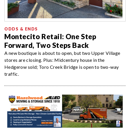
ODDS & ENDS
Montecito Retail: One Step
Forward, Two Steps Back
A new boutique is about to open, but two Upper Village
stores are closing. Plus: Midcentury house in the
Hedgerow sold; Toro Creek Bridge is open to two-way
traffic.