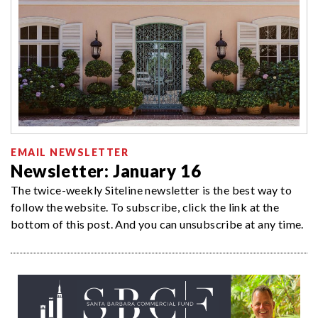
EMAIL NEWSLETTER
Newsletter: January 16
The twice-weekly Siteline newsletter is the best way to
follow the website. To subscribe, click the link at the
bottom of this post. And you can unsubscribe at any time.