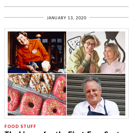
JANUARY 13, 2020
FOOD STUFF