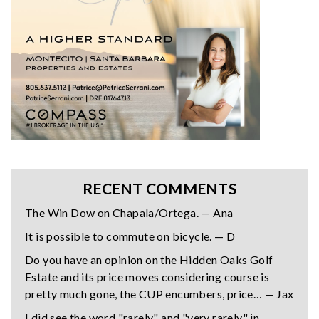
RECENT COMMENTS
The Win Dow on Chapala/Ortega. — Ana
It is possible to commute on bicycle. — D
Do you have an opinion on the Hidden Oaks Golf
Estate and its price moves considering course is
pretty much gone, the CUP encumbers, price… — Jax
I did see the word "rarely" and "very rarely" in