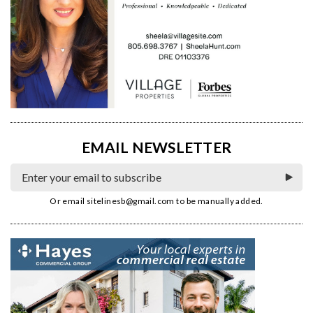
EMAIL NEWSLETTER
Or email
sitelinesb@gmail.com
to be manually added.