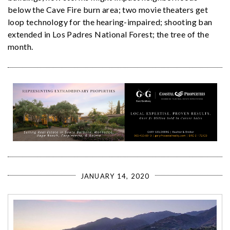
below the Cave Fire burn area; two movie theaters get
loop technology for the hearing-impaired; shooting ban
extended in Los Padres National Forest; the tree of the
month.
JANUARY 14, 2020