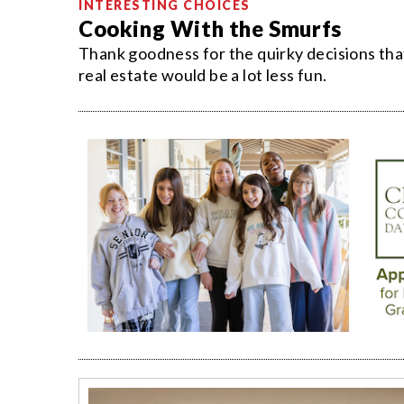
INTERESTING CHOICES
Cooking With the Smurfs
Thank goodness for the quirky decisions t
real estate would be a lot less fun.