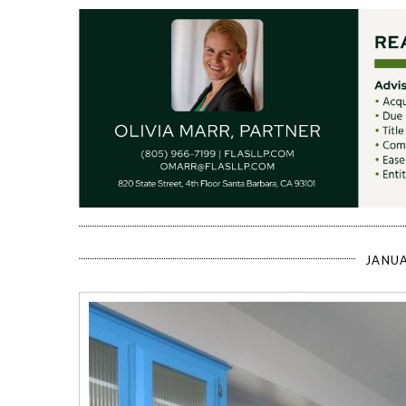
JANUA