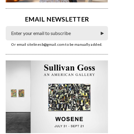
EMAIL NEWSLETTER
Or email
sitelinesb@gmail.com
to be manually added.