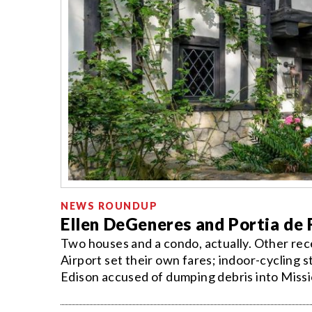
NEWS ROUNDUP
Ellen DeGeneres and Portia de
Two houses and a condo, actually. Other rece
Airport set their own fares; indoor-cycling 
Edison accused of dumping debris into Missi