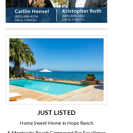
JUST LISTED
Home Sweet Home in Hope Ranch
A Montecito Beach Compound Par Excellence