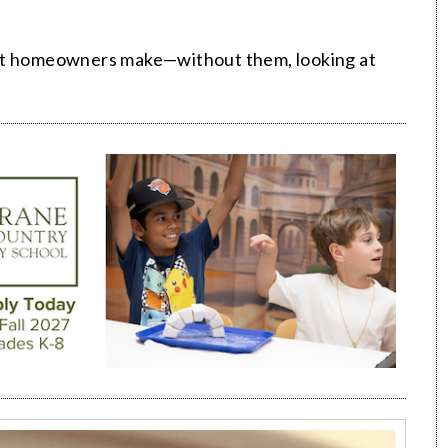
hat homeowners make—without them, looking at