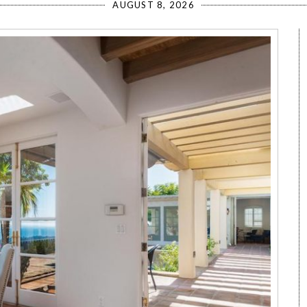
AUGUST 8, 2026