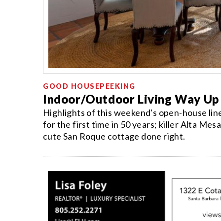
GOOD HOUSEPEEKING
Indoor/Outdoor Living Way Up
Highlights of this weekend's open-house l
for the first time in 50 years; killer Alta Me
cute San Roque cottage done right.