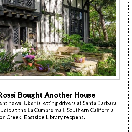
 Rossi Bought Another House
nt news: Uber is letting drivers at Santa Barbara
studio at the La Cumbre mall; Southern California
on Creek; Eastside Library reopens.