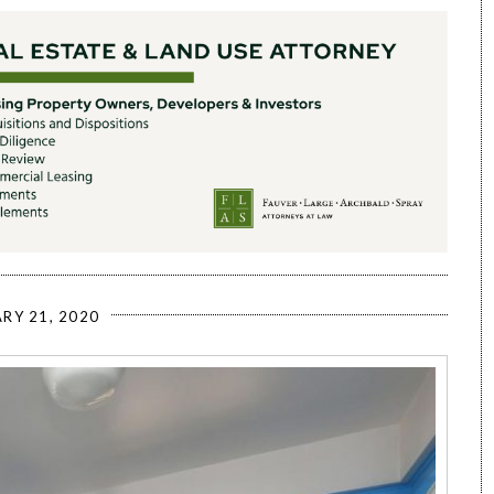
RY 21, 2020