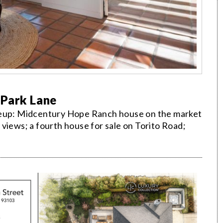
 Park Lane
ineup: Midcentury Hope Ranch house on the market
sa views; a fourth house for sale on Torito Road;