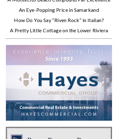
An Eye-Popping Price in Samarkand
How Do You Say “Riven Rock” in Italian?
A Pretty Little Cottage on the Lower Riviera