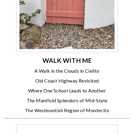
WALK WITH ME
A Walk in the Clouds in Cielito
Old Coast Highway Revisited
Where One School Leads to Another
The Manifold Splendors of Mid-State
The Westmontish Region of Montecito