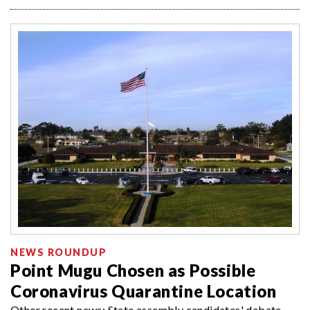
NEWS ROUNDUP
Point Mugu Chosen as Possible
Coronavirus Quarantine Location
Other recent news: State assembly candidates' debate