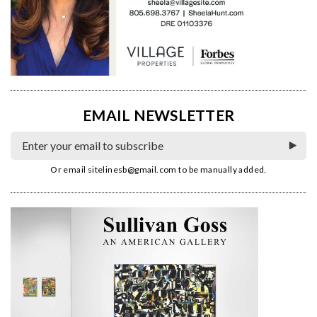
EMAIL NEWSLETTER
Or email
sitelinesb@gmail.com
to be manually added.