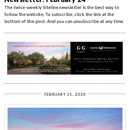
The twice-weekly Siteline newsletter is the best way to
follow the website. To subscribe, click the link at the
bottom of this post. And you can unsubscribe at any time.
FEBRUARY 21, 2020