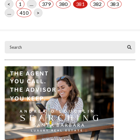
<
1
…
379
380
381
382
383
…
410
>