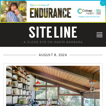
AUGUST 8, 2026