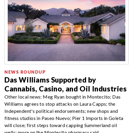
NEWS ROUNDUP
Das Williams Supported by
Cannabis, Casino, and Oil Industries
Other local news: Meg Ryan bought in Montecito; Das
Williams agrees to stop attacks on Laura Capps; the
Independent's political endorsements; new shops and
fitness studios in Paseo Nuevo; Pier 1 Imports in Goleta
will close; first steps toward capping Summerland oil
wells; more on the Montecito pharmacy raid.