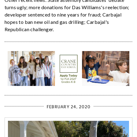
turns ugly; more donations for Das Williams's reelection;
developer sentenced to nine years for fraud; Carbajal
hopes to ban new oil and gas drilling; Carbajal's
Republican challenger.
FEBRUARY 24, 2020