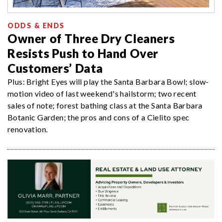
ODDS & ENDS
Owner of Three Dry Cleaners
Resists Push to Hand Over
Customers’ Data
Plus: Bright Eyes will play the Santa Barbara Bowl; slow-
motion video of last weekend's hailstorm; two recent
sales of note; forest bathing class at the Santa Barbara
Botanic Garden; the pros and cons of a Cielito spec
renovation.