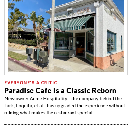
EVERYONE'S A CRITIC
Paradise Cafe Is a Classic Reborn
New owner Acme Hospitality—the company behind the
Lark, Loquita, et al—has upgraded the experience without
ruining what makes the restaurant special.