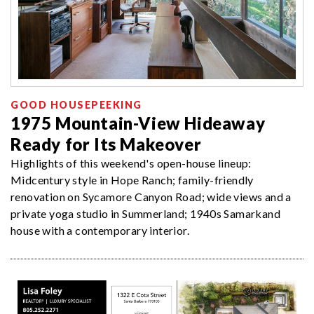
GOOD HOUSEPEEKING
1975 Mountain-View Hideaway
Ready for Its Makeover
Highlights of this weekend's open-house lineup:
Midcentury style in Hope Ranch; family-friendly
renovation on Sycamore Canyon Road; wide views and a
private yoga studio in Summerland; 1940s Samarkand
house with a contemporary interior.