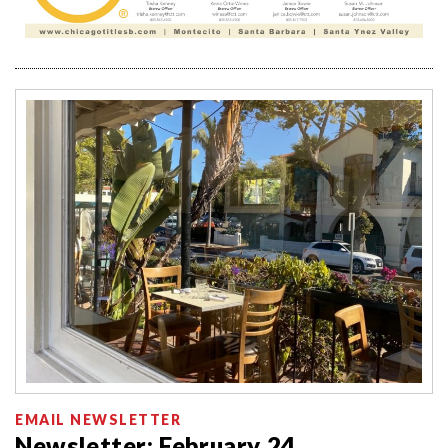
EMAIL NEWSLETTER
Newsletter: February 24