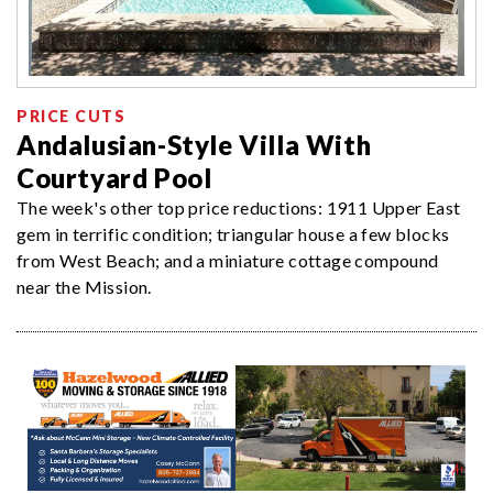
PRICE CUTS
Andalusian-Style Villa With
Courtyard Pool
The week's other top price reductions: 1911 Upper East
gem in terrific condition; triangular house a few blocks
from West Beach; and a miniature cottage compound
near the Mission.