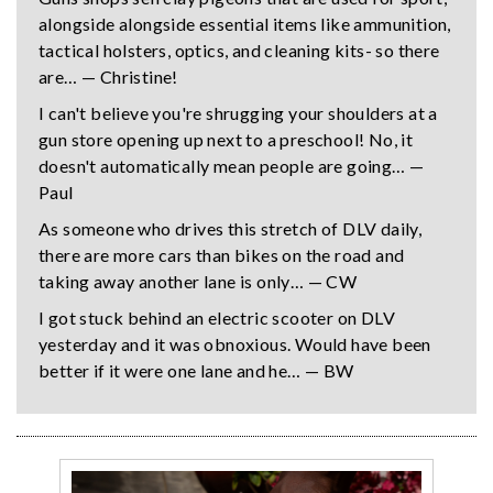
alongside alongside essential items like ammunition,
tactical holsters, optics, and cleaning kits- so there
are… — Christine!
I can't believe you're shrugging your shoulders at a
gun store opening up next to a preschool! No, it
doesn't automatically mean people are going… —
Paul
As someone who drives this stretch of DLV daily,
there are more cars than bikes on the road and
taking away another lane is only… — CW
I got stuck behind an electric scooter on DLV
yesterday and it was obnoxious. Would have been
better if it were one lane and he… — BW