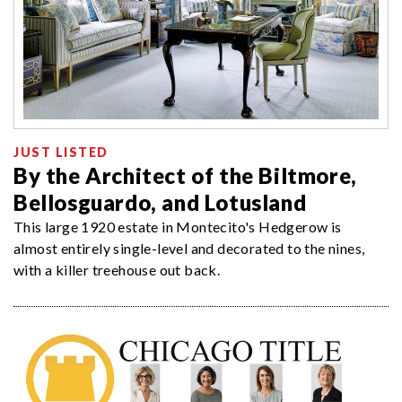
JUST LISTED
By the Architect of the Biltmore,
Bellosguardo, and Lotusland
This large 1920 estate in Montecito's Hedgerow is
almost entirely single-level and decorated to the nines,
with a killer treehouse out back.