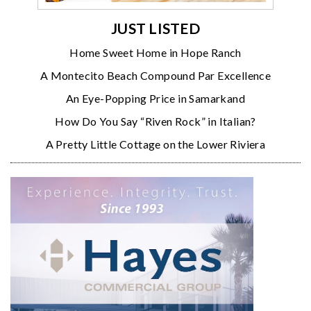
JUST LISTED
Home Sweet Home in Hope Ranch
A Montecito Beach Compound Par Excellence
An Eye-Popping Price in Samarkand
How Do You Say “Riven Rock” in Italian?
A Pretty Little Cottage on the Lower Riviera