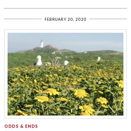
FEBRUARY 20, 2020
ODDS & ENDS