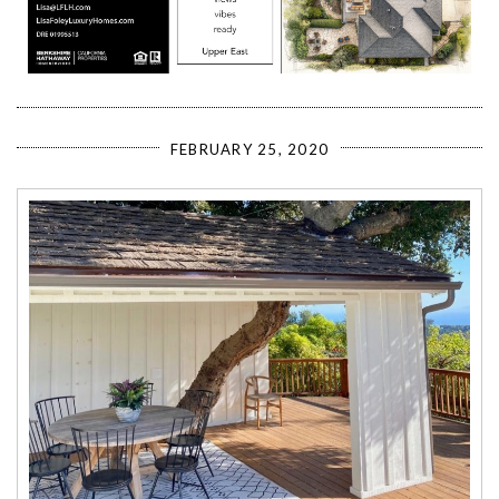
FEBRUARY 25, 2020