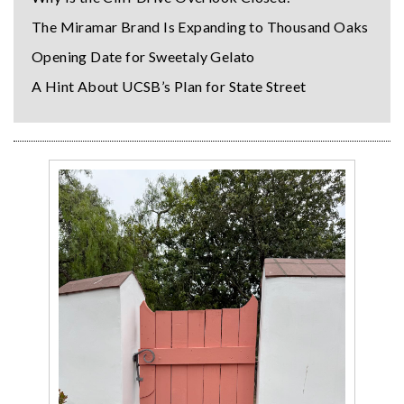
The Miramar Brand Is Expanding to Thousand Oaks
Opening Date for Sweetaly Gelato
A Hint About UCSB’s Plan for State Street