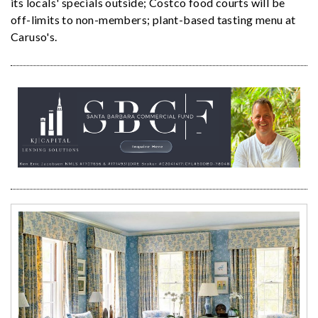
its locals' specials outside; Costco food courts will be
off-limits to non-members; plant-based tasting menu at
Caruso's.