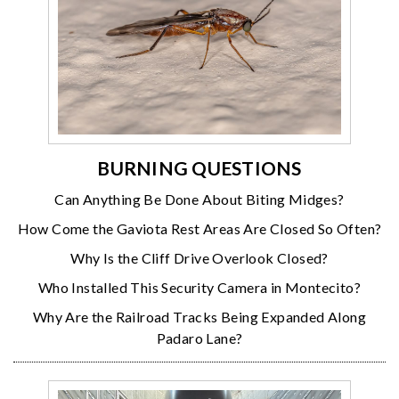
BURNING QUESTIONS
Can Anything Be Done About Biting Midges?
How Come the Gaviota Rest Areas Are Closed So Often?
Why Is the Cliff Drive Overlook Closed?
Who Installed This Security Camera in Montecito?
Why Are the Railroad Tracks Being Expanded Along
Padaro Lane?