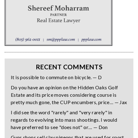
RECENT COMMENTS
It is possible to commute on bicycle. — D
Do you have an opinion on the Hidden Oaks Golf
Estate and its price moves considering course is
pretty much gone, the CUP encumbers, price… — Jax
I did see the word "rarely" and "very rarely" in
regards to evolving into mass shootings. I would
have preferred to see "does not" or… — Don
Guns shops sell clay pigeons that are used for sport,