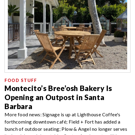
FOOD STUFF
Montecito’s Bree’osh Bakery Is
Opening an Outpost in Santa
Barbara
More food news: Signage is up at Lighthouse Coffee's
forthcoming downtown café; Field + Fort has added a
bunch of outdoor seating; Plow & Angel no longer serves