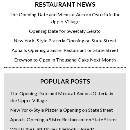
RESTAURANT NEWS
The Opening Date and Menu at Ancora Osteria in the
Upper Village
Opening Date for Sweetaly Gelato
New York–Style Pizzeria Opening on State Street
Apna Is Opening a Sister Restaurant on State Street
Erewhon to Open in Thousand Oaks Next Month
POPULAR POSTS
The Opening Date and Menu at Ancora Osteria in
the Upper Village
New York–Style Pizzeria Opening on State Street
Apna Is Opening a Sister Restaurant on State Street
Why Is the Cliff Drive Overlook Closed?