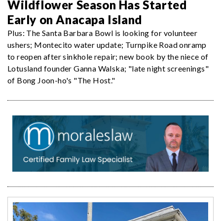
Wildflower Season Has Started
Early on Anacapa Island
Plus: The Santa Barbara Bowl is looking for volunteer
ushers; Montecito water update; Turnpike Road onramp
to reopen after sinkhole repair; new book by the niece of
Lotusland founder Ganna Walska; "late night screenings"
of Bong Joon-ho's "The Host."